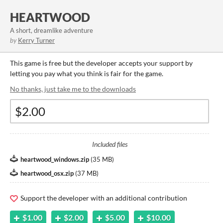
HEARTWOOD
A short, dreamlike adventure
by
Kerry Turner
This game is free but the developer accepts your support by
letting you pay what you think is fair for the game.
No thanks, just take me to the downloads
Included files
heartwood_windows.zip
(
35 MB
)
heartwood_osx.zip
(
37 MB
)
Support the developer with an additional contribution
$1.00
$2.00
$5.00
$10.00