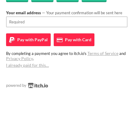
Your email address
— Your payment confirmation will be sent here
Pay with
PayPal
Pay with
Card
Terms of Service
By completing a payment you agree to itch.io's
and
Privacy Policy
.
I already paid for this…
powered by