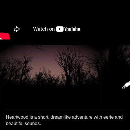
Heartwood is a short, dreamlike adventure with eerie and
beautiful sounds.