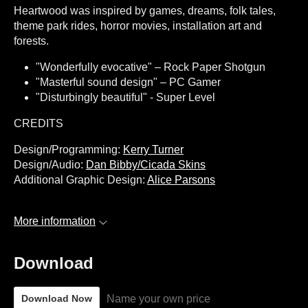
Heartwood was inspired by games, dreams, folk tales,
theme park rides, horror movies, installation art and
forests.
"Wonderfully evocative" – Rock Paper Shotgun
"Masterful sound design" – PC Gamer
"Disturbingly beautiful" - Super Level
CREDITS
Design/Programming:
Kerry Turner
Design/Audio:
Dan Bibby/Cicada Skins
Additional Graphic Design:
Alice Parsons
More information
Download
Name your own price
Download Now