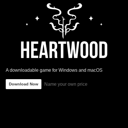
A downloadable game for Windows and macOS
Name your own price
Download Now