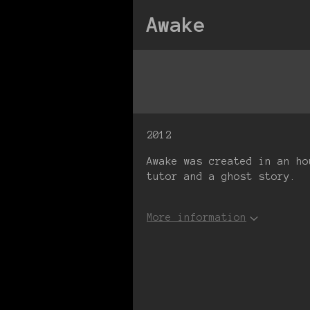
Awake
2012
Awake was created in an ho
tutor and a ghost story.
More information