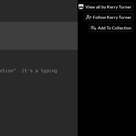
View all by Kerry Turner
Follow Kerry Turner
Add To Collection
ction". It's a typing