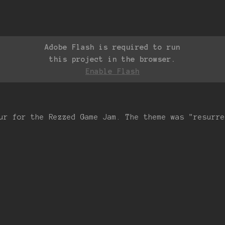
Adobe Flash is required to run
this project in the browser.
Enable Flash
ur for the Rezzed Game Jam. The theme was "resurre